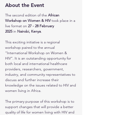
About the Event
The second edition of the 
African 
Workshop on Women & HIV 
took place in a 
live format on 
27 - 28
February 
2025 
in 
Nairobi, Kenya
.
This exciting initiative is a regional 
workshop paired to the annual 
“International Workshop on Women & 
HIV”. It is an outstanding opportunity for 
both local and international healthcare 
providers, researchers, government, 
industry, and community representatives to 
discuss and further increase their 
knowledge on the issues related to HIV and 
women living in Africa.
The primary purpose of this workshop is to 
support changes that will provide a better 
quality of life for women living with HIV and 