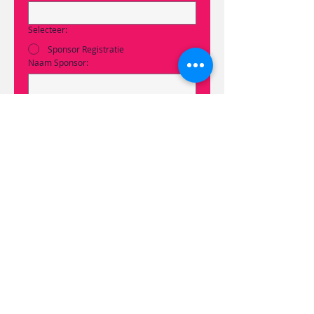
Selecteer:
Sponsor Registratie
Naam Sponsor:
Opmerkingen:
Ik ga akkoord met de met de 
terms & 
conditions
 en 
privacy policy
 van de 
Share Foundation.
*
Aanmelden