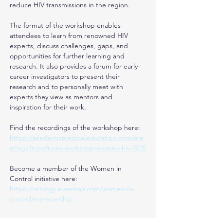
reduce HIV transmissions in the region.
The format of the workshop enables 
attendees to learn from renowned HIV 
experts, discuss challenges, gaps, and 
opportunities for further learning and 
research. It also provides a forum for early-
career investigators to present their 
research and to personally meet with 
experts they view as mentors and 
inspiration for their work.
Find the recordings of the workshop here: 
https://academicmedicaleducation.com/me
eting/2nd-african-workshop-women-hiv-2025
Become a member of the Women in 
Control initiative here: 
https://virology.eventsair.com/women-in-
control/membership