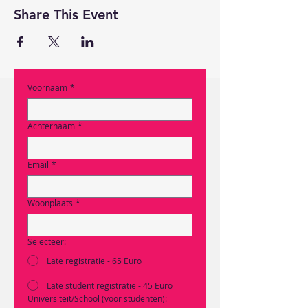
Share This Event
Voornaam
*
Achternaam
*
Email
*
Woonplaats
*
Selecteer:
Late registratie - 65 Euro
Late student registratie - 45 Euro
Universiteit/School (voor studenten):