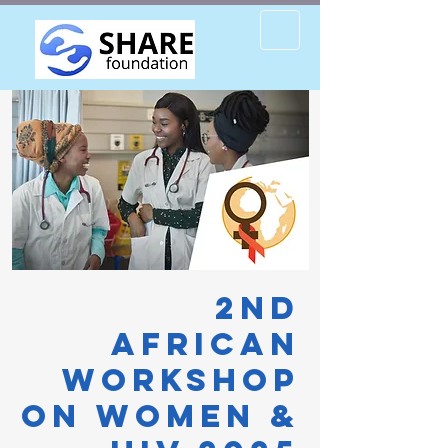
2nd
African
Workshop
on Women &