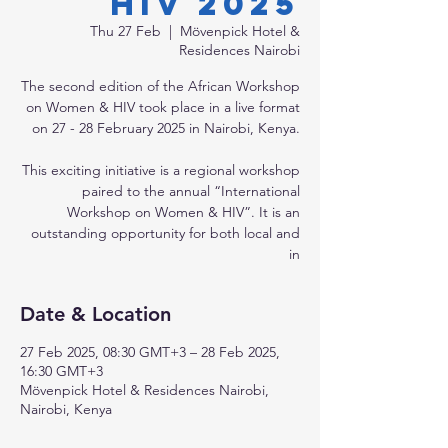
HIV 2025
Thu 27 Feb
  |  
Mövenpick Hotel &
Residences Nairobi
The second edition of the African Workshop
on Women & HIV took place in a live format
on 27 - 28 February 2025 in Nairobi, Kenya.
This exciting initiative is a regional workshop
paired to the annual “International
Workshop on Women & HIV”. It is an
outstanding opportunity for both local and
in
Date & Location
27 Feb 2025, 08:30 GMT+3 – 28 Feb 2025,
16:30 GMT+3
Mövenpick Hotel & Residences Nairobi,
Nairobi, Kenya