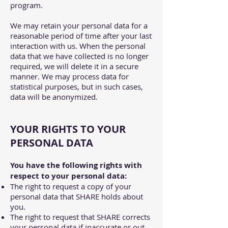
program.
We may retain your personal data for a
reasonable period of time after your last
interaction with us. When the personal
data that we have collected is no longer
required, we will delete it in a secure
manner. We may process data for
statistical purposes, but in such cases,
data will be anonymized.
YOUR RIGHTS TO YOUR
PERSONAL DATA
You have the following rights with
respect to your personal data:
The right to request a copy of your
personal data that SHARE holds about
you.
The right to request that SHARE corrects
your personal data if inaccurate or out