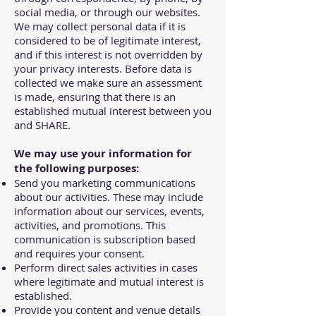
social media, or through our websites.
We may collect personal data if it is
considered to be of legitimate interest,
and if this interest is not overridden by
your privacy interests. Before data is
collected we make sure an assessment
is made, ensuring that there is an
established mutual interest between you
and SHARE.
We may use your information for
the following purposes:
Send you marketing communications
about our activities. These may include
information about our services, events,
activities, and promotions. This
communication is subscription based
and requires your consent.
Perform direct sales activities in cases
where legitimate and mutual interest is
established.
Provide you content and venue details