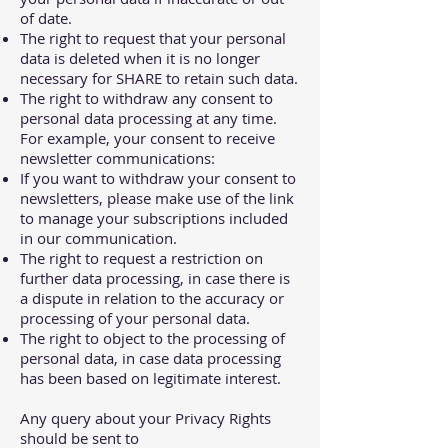
of date.
The right to request that your personal
data is deleted when it is no longer
necessary for SHARE to retain such data.
The right to withdraw any consent to
personal data processing at any time.
For example, your consent to receive
newsletter communications:
If you want to withdraw your consent to
newsletters, please make use of the link
to manage your subscriptions included
in our communication.
The right to request a restriction on
further data processing, in case there is
a dispute in relation to the accuracy or
processing of your personal data.
The right to object to the processing of
personal data, in case data processing
has been based on legitimate interest.
Any query about your Privacy Rights
should be sent to