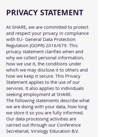
PRIVACY STATEMENT
At SHARE, we are committed to protect
and respect your privacy in compliance
with EU- General Data Protection
Regulation (GDPR) 2016/679. This
privacy statement clarifies when and
why we collect personal information,
how we use it, the conditions under
which we may disclose it to others and
how we keep it secure. This Privacy
Statement applies to the use of our
services. It also applies to individuals
seeking employment at SHARE.
The following statements describe what
we are doing with your data, how long
we store it so you are fully informed.
Our data processing activities are
carried out through our Conference
Secretariat, Virology Education B.V.