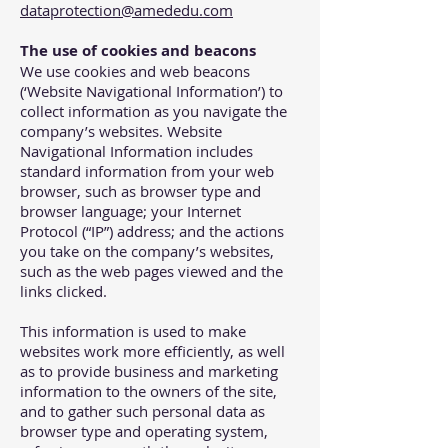
dataprotection@amededu.com
The use of cookies and beacons
We use cookies and web beacons
(‘Website Navigational Information’) to
collect information as you navigate the
company’s websites. Website
Navigational Information includes
standard information from your web
browser, such as browser type and
browser language; your Internet
Protocol (“IP”) address; and the actions
you take on the company’s websites,
such as the web pages viewed and the
links clicked.
This information is used to make
websites work more efficiently, as well
as to provide business and marketing
information to the owners of the site,
and to gather such personal data as
browser type and operating system,