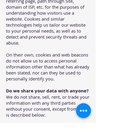
referring page, path through site,
domain of ISP, etc. for the purposes of
understanding how visitors use a
website. Cookies and similar
technologies help us tailor our website
to your personal needs, as well as to
detect and prevent security threats and
abuse.
On their own, cookies and web beacons
do not allow us to access personal
information other than what has already
been stated, nor can they be used to
personally identify you.
Do we share your data with anyone?
We do not share, sell, rent, or trade your
information with any third parties
without your consent, except from what
is described below:
Third-party Service Providers
working on our behalf: