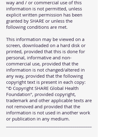
way and / or commercial use of this
information is not permitted, unless
explicit written permission has been
granted by SHARE or unless the
following conditions are met.
This information may be viewed on a
screen, downloaded on a hard disk or
printed, provided that this is done for
personal, informative and non-
commercial use, provided that the
information is not changed/altered in
any way, provided that the following
copyright text is present in each copy:
"© Copyright SHARE Global Health
Foundation", provided copyright,
trademark and other applicable texts are
not removed and provided that the
information is not used in another work
or publication in any medium.
________________________________________