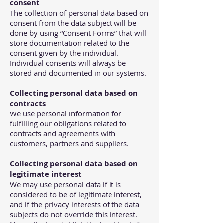
consent
The collection of personal data based on
consent from the data subject will be
done by using “Consent Forms” that will
store documentation related to the
consent given by the individual.
Individual consents will always be
stored and documented in our systems.
Collecting personal data based on
contracts
We use personal information for
fulfilling our obligations related to
contracts and agreements with
customers, partners and suppliers.
Collecting personal data based on
legitimate interest
We may use personal data if it is
considered to be of legitimate interest,
and if the privacy interests of the data
subjects do not override this interest.