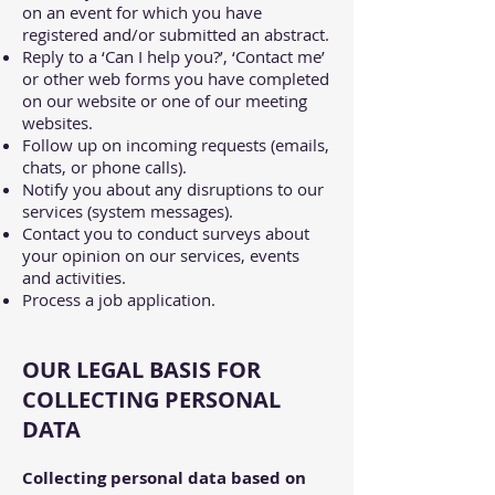
on an event for which you have
registered and/or submitted an abstract.
Reply to a ‘Can I help you?’, ‘Contact me’
or other web forms you have completed
on our website or one of our meeting
websites.
Follow up on incoming requests (emails,
chats, or phone calls).
Notify you about any disruptions to our
services (system messages).
Contact you to conduct surveys about
your opinion on our services, events
and activities.
Process a job application.
OUR LEGAL BASIS FOR
COLLECTING PERSONAL
DATA
Collecting personal data based on