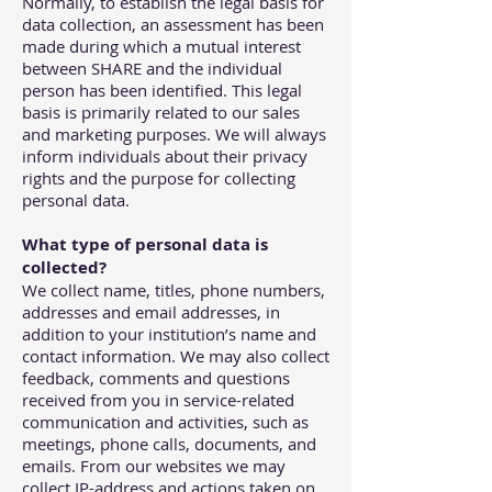
Normally, to establish the legal basis for
data collection, an assessment has been
made during which a mutual interest
between SHARE and the individual
person has been identified. This legal
basis is primarily related to our sales
and marketing purposes. We will always
inform individuals about their privacy
rights and the purpose for collecting
personal data.
What type of personal data is
collected?
We collect name, titles, phone numbers,
addresses and email addresses, in
addition to your institution’s name and
contact information. We may also collect
feedback, comments and questions
received from you in service-related
communication and activities, such as
meetings, phone calls, documents, and
emails. From our websites we may
collect IP-address and actions taken on