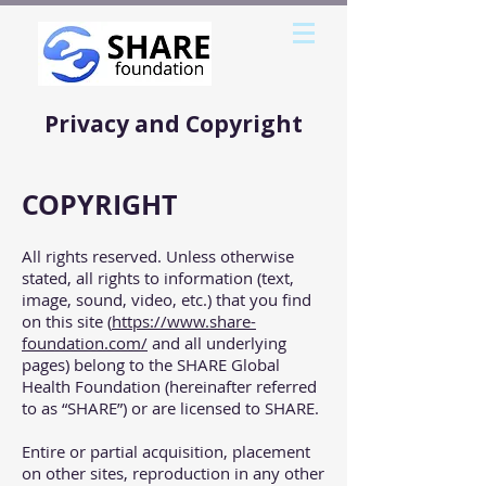
Privacy and Copyright
COPYRIGHT
All rights reserved. Unless otherwise
stated, all rights to information (text,
image, sound, video, etc.) that you find
on this site (
https://www.share-
foundation.com/
and all underlying
pages) belong to the SHARE Global
Health Foundation (hereinafter referred
to as “SHARE”) or are licensed to SHARE.
Entire or partial acquisition, placement
on other sites, reproduction in any other