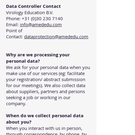
Data Controller Contact
Virology Education B.V.
Phone: +31 (0)30 230 7140
Email:
info@amededu.com
Point of
Contact:
dataprotection@amededu.com
Why are we processing your
personal data?
We ask for your personal data when you
make use of our services (eg: facilitate
your registration/ abstract submission
for our meetings). We also collect data
about suppliers, partners and persons
seeking a job or working in our
company.
When do we collect personal data
about you?
When you interact with us in person,
through correspondence, by phone, by