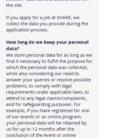
the site.
If you apply for a job at SHARE, we
collect the data you provide during the
application process.
How long do we keep your personal
data?
We store personal data for as long as we
find it necessary to fulfill the purpose for
which the personal data was collected,
while also considering our need to
answer your queries or resolve possible
problems, to comply with legal
requirements under applicable laws, to
attend to any legal claims/complaints,
and for safeguarding purposes. For
example, if you have registered for one
of our events or an online program,
your personal data will be retained by
us for up to 12 months after the
conclusion of the event or online